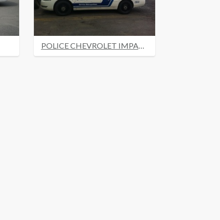
POLICE CHEVROLET IMPALA 2008 MONTREAL