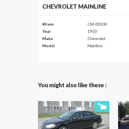
CHEVROLET MAINLINE
#Item
CM-00100
Year
1950
Make
Chevrolet
Model
Mainline
You might also like these :