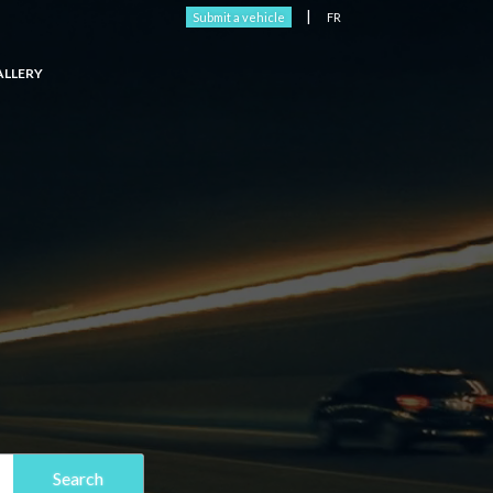
|
Submit a vehicle
FR
ALLERY