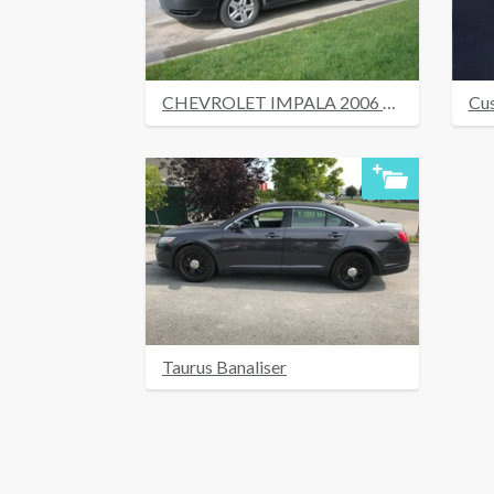
CHEVROLET IMPALA 2006 UNDER COVER RIGUÉ
Cu
Taurus Banaliser