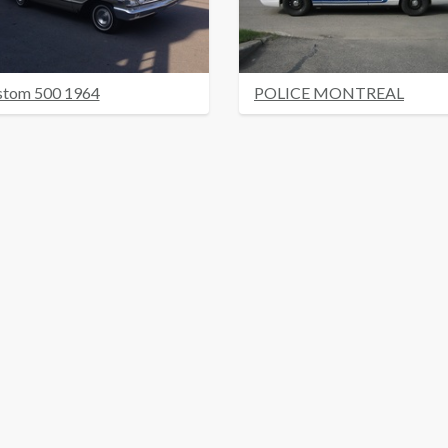
stom 500 1964
POLICE MONTREAL