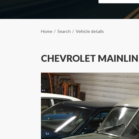
Home
Search
Vehicle details
CHEVROLET MAINLIN