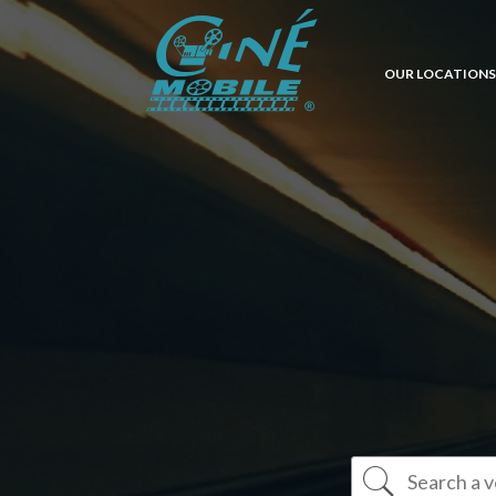
OUR LOCATIONS