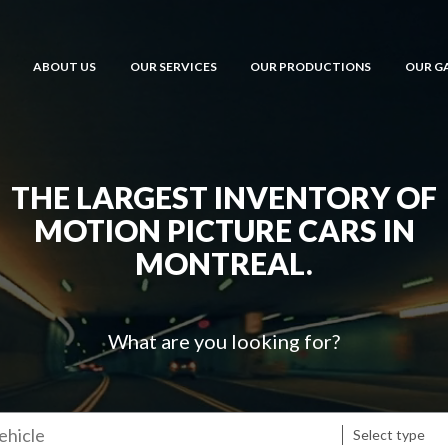
ABOUT US
OUR SERVICES
OUR PRODUCTIONS
OUR G
THE LARGEST INVENTORY OF
MOTION PICTURE CARS IN
MONTREAL.
What are you looking for?