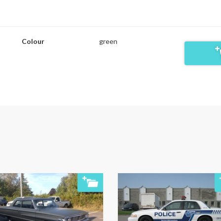
Colour
green