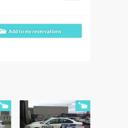
Add to my reservations