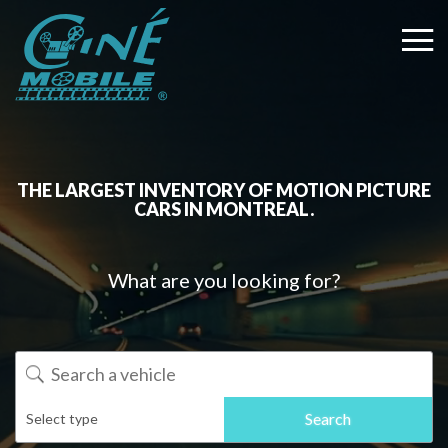
THE LARGEST INVENTORY OF MOTION PICTURE
CARS IN MONTREAL.
What are you looking for?