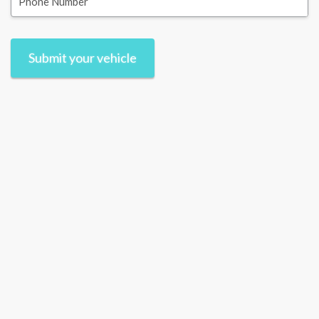
Phone Number