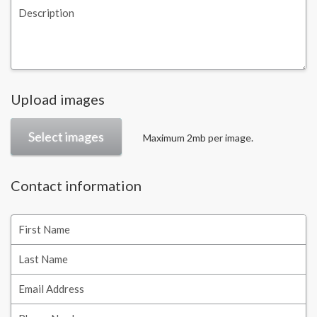
Description
Upload images
Select images
Maximum 2mb per image.
Contact information
First Name
Last Name
Email Address