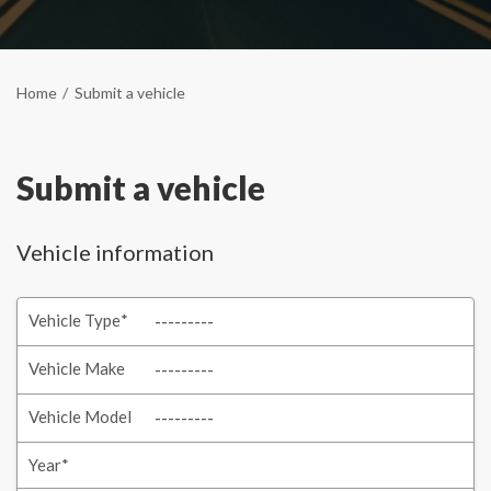
Home
Submit a vehicle
Submit a vehicle
Vehicle information
Vehicle Type
*
Vehicle Make
Vehicle Model
Year
*