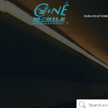
OUR LOCATIONS