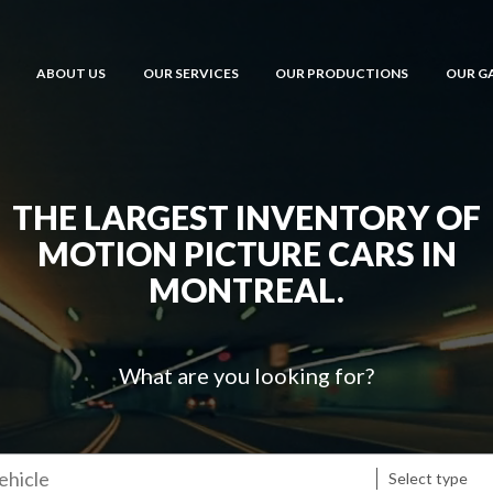
ABOUT US
OUR SERVICES
OUR PRODUCTIONS
OUR G
THE LARGEST INVENTORY OF
MOTION PICTURE CARS IN
MONTREAL.
What are you looking for?