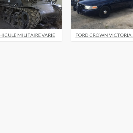
HICULE MILITAIRE VARIÉ