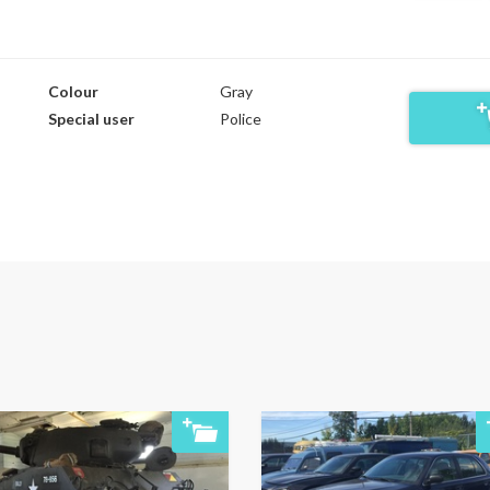
Colour
Gray
Special user
Police