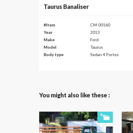
Taurus Banaliser
#Item
CM-00160
Year
2013
Make
Ford
Model
Taurus
Body type
Sedan 4 Portes
You might also like these :