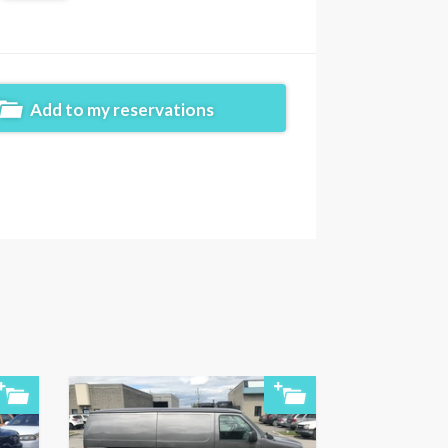
Add to my reservations