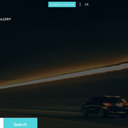
|
Submit a vehicle
FR
ALLERY