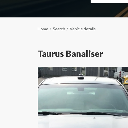
Home
Search
Vehicle details
Taurus Banaliser