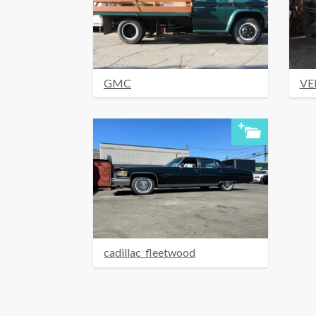
GMC
VE
cadillac_fleetwood