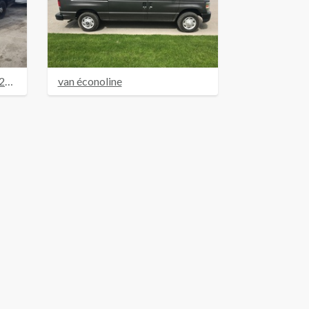
FORD CROWN VICTORIA 2007 BLEU
van éconoline